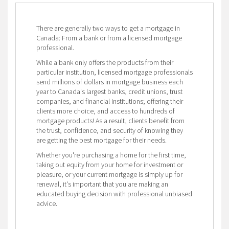
There are generally two ways to get a mortgage in
Canada: From a bank or from a licensed mortgage
professional.
While a bank only offers the products from their
particular institution, licensed mortgage professionals
send millions of dollars in mortgage business each
year to Canada's largest banks, credit unions, trust
companies, and financial institutions; offering their
clients more choice, and access to hundreds of
mortgage products! As a result, clients benefit from
the trust, confidence, and security of knowing they
are getting the best mortgage for their needs.
Whether you're purchasing a home for the first time,
taking out equity from your home for investment or
pleasure, or your current mortgage is simply up for
renewal, it's important that you are making an
educated buying decision with professional unbiased
advice.