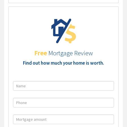
Free
Mortgage Review
Find out how much your home is worth.