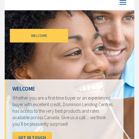
WELCOME
WELCOME
Whether you are a first-time buyer or an experienced
buyer with excellent credit, Dominion Lending Centres
has access to the very best products and rates
available across Canada. Give us a call… we think
you’ll be pleasantly surprised!
GET IN TOUCH