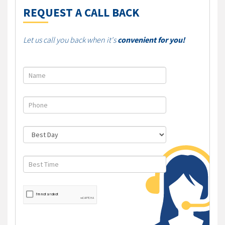
REQUEST A CALL BACK
Let us call you back when it's
convenient for you!