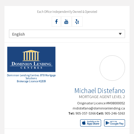
Each Office Independently Owned & Operated
English
Dominion Lending Centres BTB Mortgage
Solutions
Brokerage Licence #12039
Michael Distefano
MORTGAGE AGENT LEVEL 2
Originator Licence #M08000052
mdistefano@dominionlending.ca
Tel:
905-357-5366
Cell:
905-246-5363