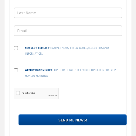
NEWSLETTER LIST:
MARKET NEWS, TIMELY BUYER/SELLER TIPS AND
INFORMATION.
WEEKLY RATE MINDER:
UP TO DATE RATES DELIVERED TO YOUR INBOX EVERY
MONDAY MORNING.