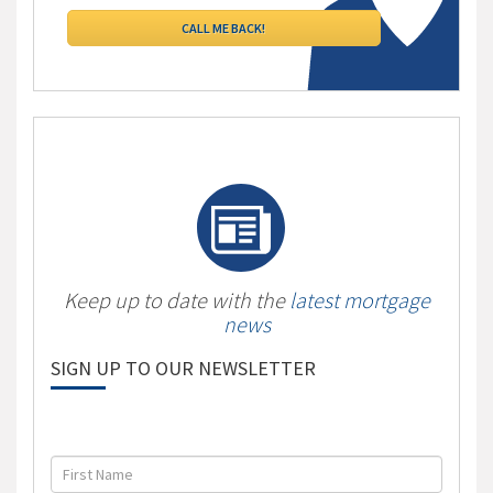
Keep up to date with the
latest mortgage
news
SIGN UP TO OUR NEWSLETTER