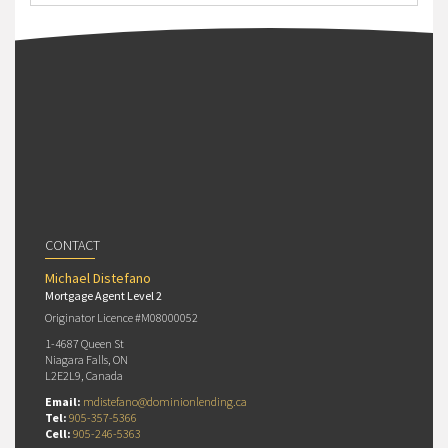
CONTACT
Michael Distefano
Mortgage Agent Level 2
Originator Licence #M08000052
1-4687 Queen St
Niagara Falls, ON
L2E2L9, Canada
Email:
mdistefano@dominionlending.ca
Tel:
905-357-5366
Cell:
905-246-5363