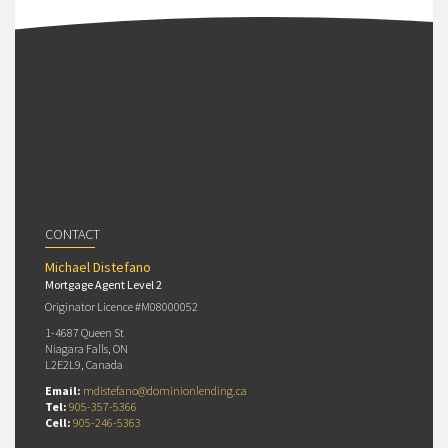
CONTACT
Michael Distefano
Mortgage Agent Level 2
Originator Licence #M08000052
1-4687 Queen St
Niagara Falls, ON
L2E2L9, Canada
Email:
mdistefano@dominionlending.ca
Tel:
905-357-5366
Cell:
905-246-5363