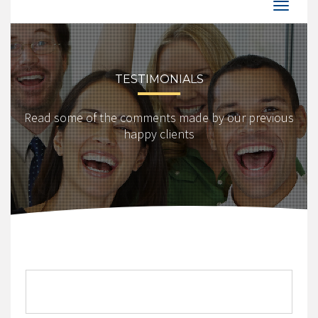
TESTIMONIALS
Read some of the comments made by our previous
happy clients