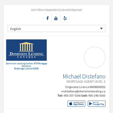
Each Office Independently Owned & Operated
English
Dominion Lending Centres BTB Mortgage
Solutions
Brokerage Licence #12039
Michael Distefano
MORTGAGE AGENT LEVEL 2
Originator Licence #M08000052
mdistefano@dominionlending.ca
Tel:
905-357-5366
Cell:
905-246-5363