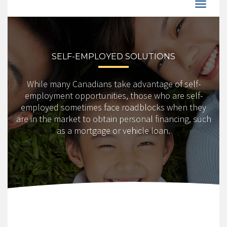
SELF-EMPLOYED SOLUTIONS
While many Canadians take advantage of self-
employment opportunities, those who are self-
employed sometimes face roadblocks when they
are in the market to obtain personal financing, such
as a mortgage or vehicle loan.