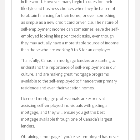
in the world. However, many begin to question their
lifestyle and business choices when they first attempt
to obtain financing for their home, or even something
as simple as a new credit card or vehicle. The nature of
self-employment income can sometimes leave the self-
employed looking like poor credit risks, even though
they may actually have a more stable source of income
than those who are working 9 to 5 for an employer.
Thankfully, Canadian mortgage lenders are starting to
understand the importance of self-employment in our
culture, and are making great mortgage programs
available to the self-employed to finance their primary
residence and even their vacation homes.
Licensed mortgage professionals are experts at
assisting self-employed individuals with getting a
mortgage, and they will ensure you get the best
mortgage available through one of Canada’s largest
lenders.
Obtaining a mortgage if you’re self employed has never