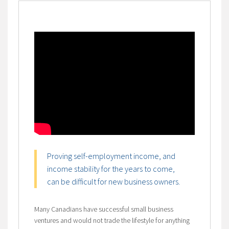
Proving self-employment income, and
income stability for the years to come,
can be difficult for new business owners.
Many Canadians have successful small business
ventures and would not trade the lifestyle for anything