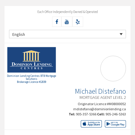
Each Office Independently Owned & Operated
English
Dominion Lending Centres BTB Mortgage
Solutions
Brokerage Licence #12039
Michael Distefano
MORTGAGE AGENT LEVEL 2
Originator Licence #M08000052
mdistefano@dominionlending.ca
Tel:
905-357-5366
Cell:
905-246-5363