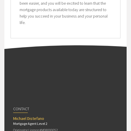
been easier, and you will be excited to learn that the
mortgage products available today are structured to
help you succeed in your business and your personal
life.
CONTACT
Michael Distefano
Mortgage Agent Level 2
Originator Licence #M08000052