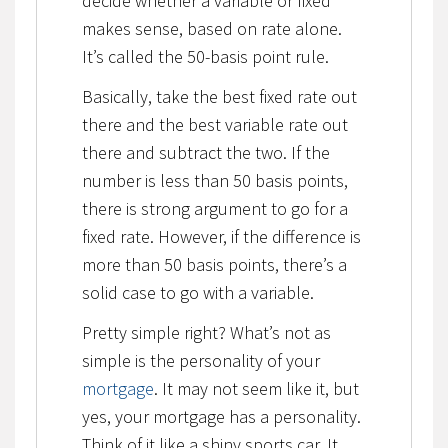
decide whether a variable or fixed
makes sense, based on rate alone.
It’s called the 50-basis point rule.
Basically, take the best fixed rate out
there and the best variable rate out
there and subtract the two. If the
number is less than 50 basis points,
there is strong argument to go for a
fixed rate. However, if the difference is
more than 50 basis points, there’s a
solid case to go with a variable.
Pretty simple right? What’s not as
simple is the personality of your
mortgage
. It may not seem like it, but
yes, your mortgage has a personality.
Think of it like a shiny sports car. It