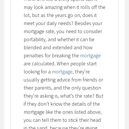
may look amazing when it rolls off the
lot, but as the years go on, does it
meet your daily needs? Besides your
mortgage rate, you need to consider
portability, and whether it can be
blended and extended and how
penalties for breaking the
mortgage
are calculated. When people start
looking for a
mortgage
, they’re
usually getting advice from friends or
their parents, and the only question
they’re asking is, what’s the rate? But
if they don’t know the details of the
mortgage like the ones listed above,
you can tell them to stick their head
in the sand, because they’re giving