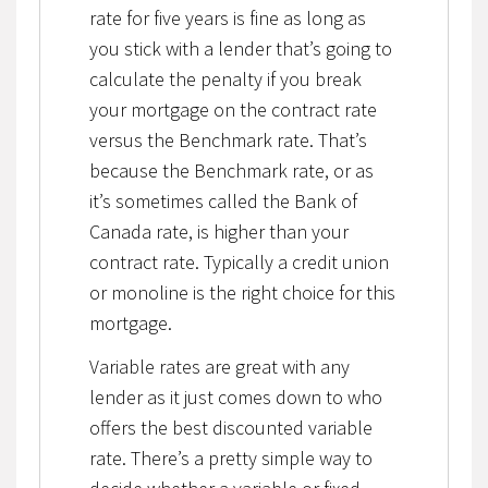
rate for five years is fine as long as
you stick with a lender that’s going to
calculate the penalty if you break
your mortgage on the contract rate
versus the Benchmark rate. That’s
because the Benchmark rate, or as
it’s sometimes called the Bank of
Canada rate, is higher than your
contract rate. Typically a credit union
or monoline is the right choice for this
mortgage.
Variable rates are great with any
lender as it just comes down to who
offers the best discounted variable
rate. There’s a pretty simple way to