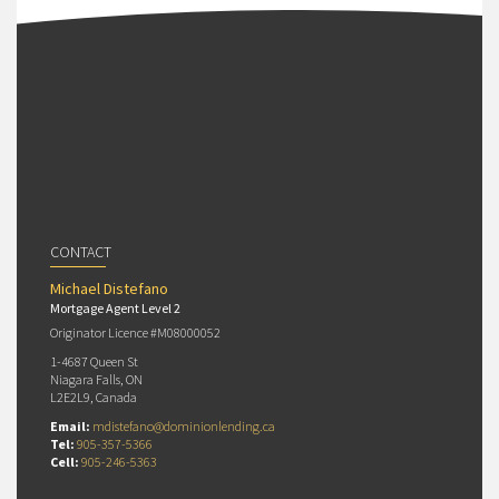
CONTACT
Michael Distefano
Mortgage Agent Level 2
Originator Licence #M08000052
1-4687 Queen St
Niagara Falls, ON
L2E2L9, Canada
Email:
mdistefano@dominionlending.ca
Tel:
905-357-5366
Cell:
905-246-5363