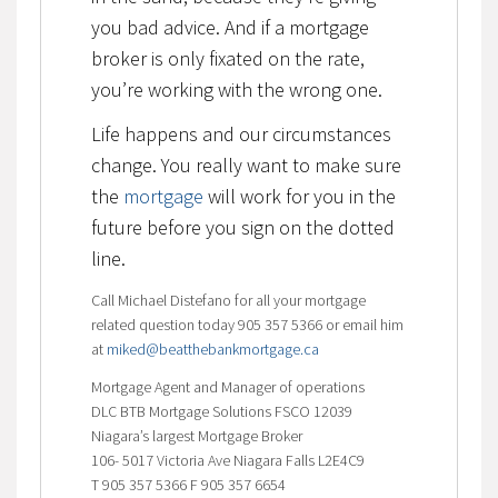
you bad advice. And if a mortgage
broker is only fixated on the rate,
you’re working with the wrong one.
Life happens and our circumstances
change. You really want to make sure
the
mortgage
will work for you in the
future before you sign on the dotted
line.
Call Michael Distefano for all your mortgage
related question today 905 357 5366 or email him
at
miked@beatthebankmortgage.ca
Mortgage Agent and Manager of operations
DLC BTB Mortgage Solutions FSCO 12039
Niagara’s largest Mortgage Broker
106- 5017 Victoria Ave Niagara Falls L2E4C9
T 905 357 5366 F 905 357 6654