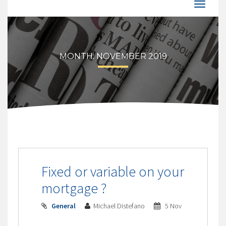
MONTH:
NOVEMBER 2019
Fixed or variable on your
mortgage ?
General
Michael Distefano
5 Nov