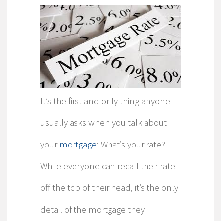
It’s the first and only thing anyone
usually asks when you talk about
your
mortgage
: What’s your rate?
While everyone can recall their rate
off the top of their head, it’s the only
detail of the mortgage they