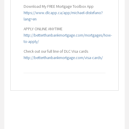
Download My FREE Mortgage Toolbox App
https://www.dlcapp.ca/app/michael-distefano?
lang=en
APPLY ONLINE ANYTIME
http://betterthanbankmortgage.com/mortgages/how-
to-apply/
Check out our full line of DLC Visa cards
http://betterthanbankmortgage.com/visa-cards/