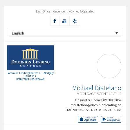
Each Office Independently Owned & Operated
English
Dominion Lending Centres BTB Mortgage
Solutions
Brokerage Licence #12039
Michael Distefano
MORTGAGE AGENT LEVEL 2
Originator Licence #M08000052
mdistefano@dominionlending.ca
Tel:
905-357-5366
Cell:
905-246-5363