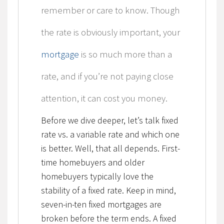
remember or care to know. Though
the rate is obviously important, your
mortgage
is so much more than a
rate, and if you’re not paying close
attention, it can cost you money.
Before we dive deeper, let’s talk fixed
rate vs. a variable rate and which one
is better. Well, that all depends. First-
time homebuyers and older
homebuyers typically love the
stability of a fixed rate. Keep in mind,
seven-in-ten fixed mortgages are
broken before the term ends. A fixed