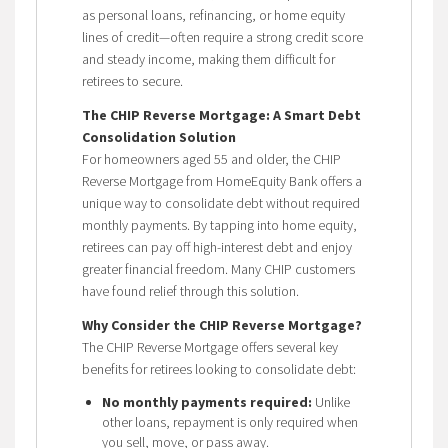
as personal loans, refinancing, or home equity
lines of credit—often require a strong credit score
and steady income, making them difficult for
retirees to secure.
The CHIP Reverse Mortgage: A Smart Debt
Consolidation Solution
For homeowners aged 55 and older, the CHIP
Reverse Mortgage from HomeEquity Bank offers a
unique way to consolidate debt without required
monthly payments. By tapping into home equity,
retirees can pay off high-interest debt and enjoy
greater financial freedom. Many CHIP customers
have found relief through this solution.
Why Consider the CHIP Reverse Mortgage?
The CHIP Reverse Mortgage offers several key
benefits for retirees looking to consolidate debt:
No monthly payments required:
Unlike
other loans, repayment is only required when
you sell, move, or pass away.