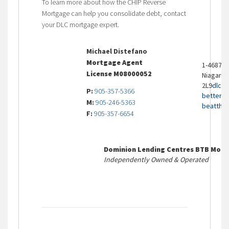
To learn more about how the CHIP Reverse
Mortgage can help you consolidate debt, contact
your DLC mortgage expert.
Michael Distefano
Mortgage Agent
1-4687 Q
License M08000052
Niagara F
2L9
dlcb
P:
905-357-5366
bettert
M:
905-246-5363
beatthe
F:
905-357-6654
Dominion Lending Centres BTB Mort
Independently Owned & Operated