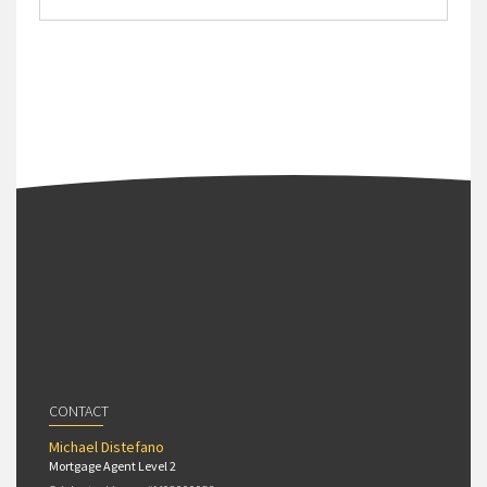
CONTACT
Michael Distefano
Mortgage Agent Level 2