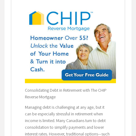
Consolidating Debt in Retirement with The CHIP
Reverse Mortgage
Managing debt is challenging at any age, but it
can be especially stressful in retirement when
income is limited. Many Canadians turn to debt
consolidation to simplify payments and lower
interest rates. However, traditional options—such