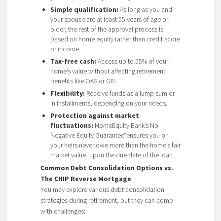
Simple qualification:
As long as you and
your spouse are at least 55 years of age or
older, the rest of the approval process is
based on home equity rather than credit score
or income.
Tax-free cash:
Access up to 55% of your
home’s value without affecting retirement
benefits like OAS or GIS.
Flexibility:
Receive funds as a lump sum or
in installments, depending on your needs.
Protection against market
fluctuations:
HomeEquity Bank’s No
Negative Equity Guarantee*ensures you or
your heirs never owe more than the home’s fair
market value, upon the due date of the loan.
Common Debt Consolidation Options vs.
The CHIP Reverse Mortgage
You may explore various debt consolidation
strategies during retirement, but they can come
with challenges: