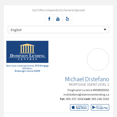
Each Office Independently Owned & Operated
English
Dominion Lending Centres BTB Mortgage
Solutions
Brokerage Licence #12039
Michael Distefano
MORTGAGE AGENT LEVEL 2
Originator Licence #M08000052
mdistefano@dominionlending.ca
Tel:
905-357-5366
Cell:
905-246-5363