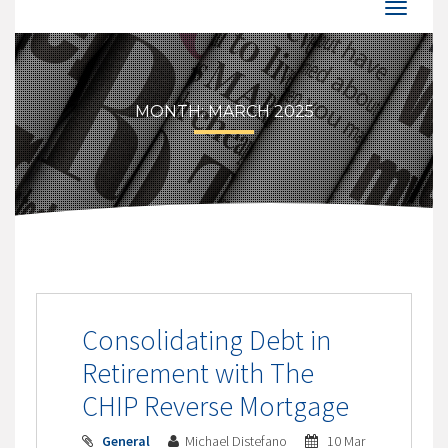
MONTH:
MARCH 2025
Consolidating Debt in
Retirement with The
CHIP Reverse Mortgage
General
Michael Distefano
10 Mar