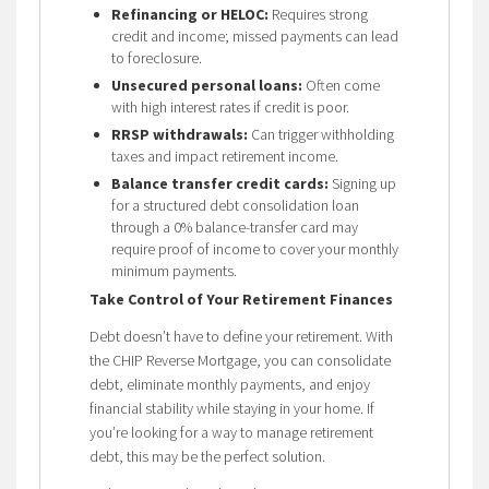
Refinancing or HELOC:
Requires strong
credit and income; missed payments can lead
to foreclosure.
Unsecured personal loans:
Often come
with high interest rates if credit is poor.
RRSP withdrawals:
Can trigger withholding
taxes and impact retirement income.
Balance transfer credit cards:
Signing up
for a structured debt consolidation loan
through a 0% balance-transfer card may
require proof of income to cover your monthly
minimum payments.
Take Control of Your Retirement Finances
Debt doesn’t have to define your retirement. With
the CHIP Reverse Mortgage, you can consolidate
debt, eliminate monthly payments, and enjoy
financial stability while staying in your home. If
you’re looking for a way to manage retirement
debt, this may be the perfect solution.