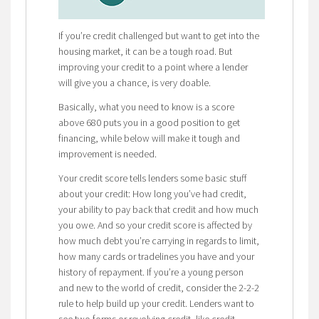
If you’re credit challenged but want to get into the
housing market, it can be a tough road. But
improving your credit to a point where a lender
will give you a chance, is very doable.
Basically, what you need to know is a score
above 680 puts you in a good position to get
financing, while below will make it tough and
improvement is needed.
Your credit score tells lenders some basic stuff
about your credit: How long you’ve had credit,
your ability to pay back that credit and how much
you owe. And so your credit score is affected by
how much debt you’re carrying in regards to limit,
how many cards or tradelines you have and your
history of repayment. If you’re a young person
and new to the world of credit, consider the 2-2-2
rule to help build up your credit. Lenders want to
see two forms or revolving credit, like credit