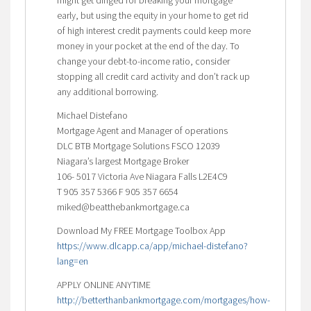
early, but using the equity in your home to get rid
of high interest credit payments could keep more
money in your pocket at the end of the day. To
change your debt-to-income ratio, consider
stopping all credit card activity and don’t rack up
any additional borrowing.
Michael Distefano
Mortgage Agent and Manager of operations
DLC BTB Mortgage Solutions FSCO 12039
Niagara’s largest Mortgage Broker
106- 5017 Victoria Ave Niagara Falls L2E4C9
T 905 357 5366 F 905 357 6654
miked@beatthebankmortgage.ca
Download My FREE Mortgage Toolbox App
https://www.dlcapp.ca/app/michael-distefano?
lang=en
APPLY ONLINE ANYTIME
http://betterthanbankmortgage.com/mortgages/how-