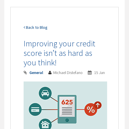
Back to Blog
Improving your credit
score isn’t as hard as
you think!
General
Michael Distefano
15 Jan