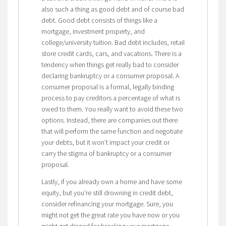
also such a thing as good debt and of course bad
debt. Good debt consists of things like a
mortgage, investment property, and
college/university tuition. Bad debt includes, retail
store credit cards, cars, and vacations. There is a
tendency when things get really bad to consider
declaring bankruptcy or a consumer proposal. A
consumer proposal is a formal, legally binding
process to pay creditors a percentage of what is
owed to them. You really want to avoid these two
options. Instead, there are companies out there
that will perform the same function and negotiate
your debts, but it won’t impact your credit or
carry the stigma of bankruptcy or a consumer
proposal.
Lastly, if you already own a home and have some
equity, but you’re still drowning in credit debt,
consider refinancing your mortgage. Sure, you
might not get the great rate you have now or you
might get dinged for breaking your mortgage