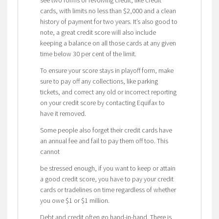
cards, with limits no less than $2,000 and a clean
history of payment for two years. It’s also good to
note, a great credit score will also include
keeping a balance on all those cards at any given
time below 30 per cent of the limit.
To ensure your score stays in playoff form, make
sure to pay off any collections, like parking
tickets, and correct any old or incorrect reporting
on your credit score by contacting Equifax to
have it removed.
Some people also forget their credit cards have
an annual fee and fail to pay them off too. This
cannot
be stressed enough, if you want to keep or attain
a good credit score, you have to pay your credit
cards or tradelines on time regardless of whether
you owe $1 or $1 million.
Debt and credit often go hand-in-hand. There is