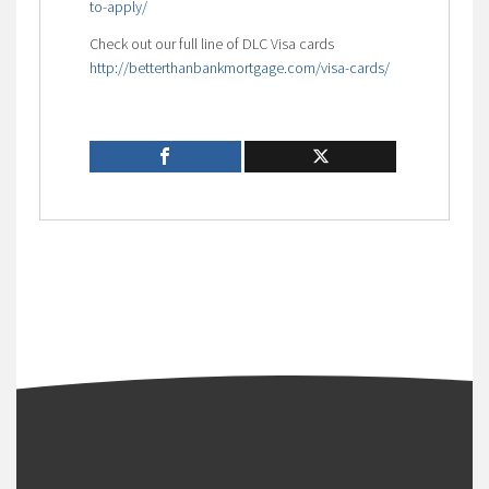
to-apply/
Check out our full line of DLC Visa cards
http://betterthanbankmortgage.com/visa-cards/