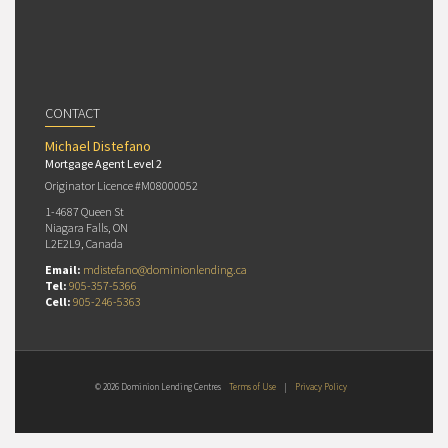
CONTACT
Michael Distefano
Mortgage Agent Level 2
Originator Licence #M08000052
1-4687 Queen St
Niagara Falls, ON
L2E2L9, Canada
Email:
mdistefano@dominionlending.ca
Tel:
905-357-5366
Cell:
905-246-5363
© 2026 Dominion Lending Centres
Terms of Use
|
Privacy Policy