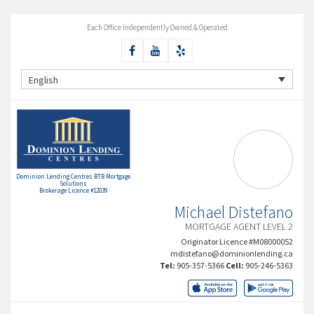
Each Office Independently Owned & Operated
English
Dominion Lending Centres BTB Mortgage
Solutions
Brokerage Licence #12039
Michael Distefano
MORTGAGE AGENT LEVEL 2
Originator Licence #M08000052
mdistefano@dominionlending.ca
Tel:
905-357-5366
Cell:
905-246-5363