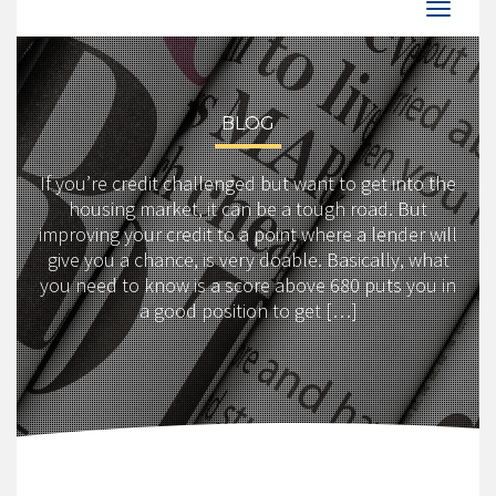
BLOG
If you’re credit challenged but want to get into the
housing market, it can be a tough road. But
improving your credit to a point where a lender will
give you a chance, is very doable. Basically, what
you need to know is a score above 680 puts you in
a good position to get […]