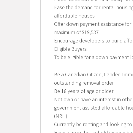
Ease the demand for rental housing
affordable houses
Offer down payment assistance for
maximum of $19,537
Encourage developers to build aff
Eligible Buyers
To be eligible for a down payment 
Be a Canadian Citizen, Landed Immi
outstanding removal order
Be 18 years of age or older
Not own or have an interest in other
government assisted affordable hou
(NRH)
Currently be renting and looking to
Have a gross household income bel