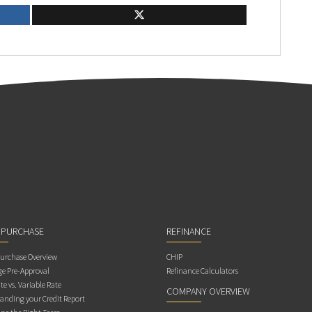
 PURCHASE
REFINANCE
rchase Overview
CHIP
e Pre-Approval
Refinance Calculators
te vs. Variable Rate
COMPANY OVERVIEW
anding your Credit Report