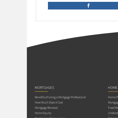
MORTGAGES
HOME
Benefits of Using a Mortgage Professional
Home Pu
How Much Does it Cost
Mortgag
Mortgage Renewal
Fixed Ra
Home Equity
Underst