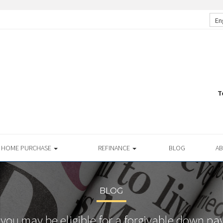
En
T
HOME PURCHASE
REFINANCE
BLOG
A
BLOG
you may be eligible for a forgivable down pa