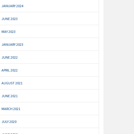
JANUARY 2024
JUNE 2023
MAY 2023
JANUARY 2023
JUNE 2022
APRIL 2022
AUGUST 2021
JUNE 2021
MARCH 2021
JULY 2020