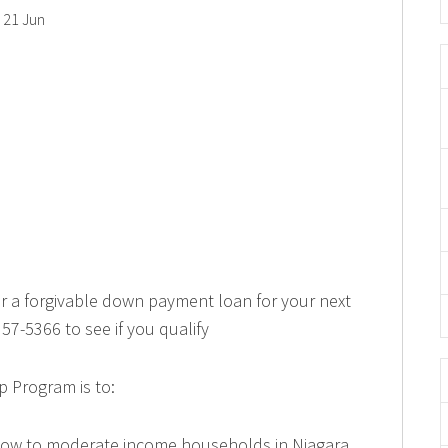
21 Jun
or a forgivable down payment loan for your next
57-5366 to see if you qualify
 Program is to:
 low to moderate income households in Niagara