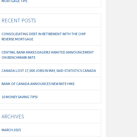
MORTGAGE TIPS
RECENT POSTS
CONSOLIDATING DEBT IN RETIREMENT WITH THE CHIP
REVERSE MORTGAGE
CENTRAL BANK MAKES EAGERLY AWAITED ANNOUNCEMENT
ON BENCHMARK RATE
CANADA LOST 17,000 JOBS IN MAY, SAID STATISTICS CANADA
BANK OF CANADA ANNOUNCES NEW RATE HIKE
10 MONEY SAVING TIPS!
ARCHIVES
MARCH 2025