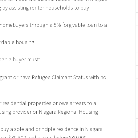
 by assisting renter households to buy
 homebuyers through a 5% forgivable loan to a
ordable housing
loan a buyer must:
grant or have Refugee Claimant Status with no
 residential properties or owe arrears to a
sing provider or Niagara Regional Housing
 buy a sole and principle residence in Niagara
ow $80,300 and assets below $30,000