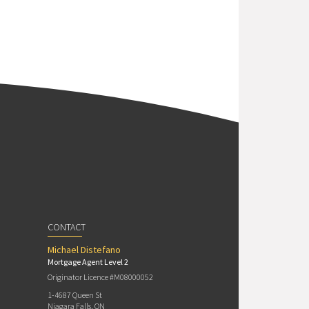
CONTACT
Michael Distefano
Mortgage Agent Level 2
Originator Licence #M08000052
1-4687 Queen St
Niagara Falls, ON