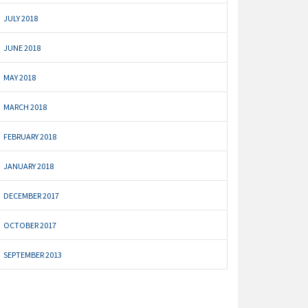
JULY 2018
JUNE 2018
MAY 2018
MARCH 2018
FEBRUARY 2018
JANUARY 2018
DECEMBER 2017
OCTOBER 2017
SEPTEMBER 2013