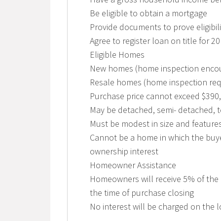
Be eligible to obtain a mortgage
Provide documents to prove eligibili
Agree to register loan on title for 2
Eligible Homes
New homes (home inspection enco
Resale homes (home inspection requ
Purchase price cannot exceed $390
May be detached, semi- detached,
Must be modest in size and feature
Cannot be a home in which the buye
ownership interest
Homeowner Assistance
Homeowners will receive 5% of the 
the time of purchase closing
No interest will be charged on the 