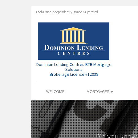
Each Office Independently Owned & Operated
Dominion Lending Centres BTB Mortgage
Solutions
Brokerage Licence #12039
WELCOME
MORTGAGES
Did you know 