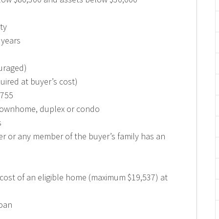
ty
0 years
uraged)
ired at buyer’s cost)
,755
 townhome, duplex or condo
s
r or any member of the buyer’s family has an
cost of an eligible home (maximum $19,537) at
loan