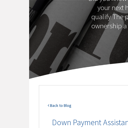
your next 
qualify The 
ownership a 
Back to Blog
Down Payment Assista