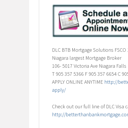
DLC BTB Mortgage Solutions FSCO
Niagara largest Mortgage Broker
106- 5017 Victoria Ave Niagara Fall
T 905 357 5366 F 905 357 6654 C 90
APPLY ONLINE ANYTIME
http://be
apply/
Check out our full line of DLC Visa 
http://betterthanbankmortgage.com