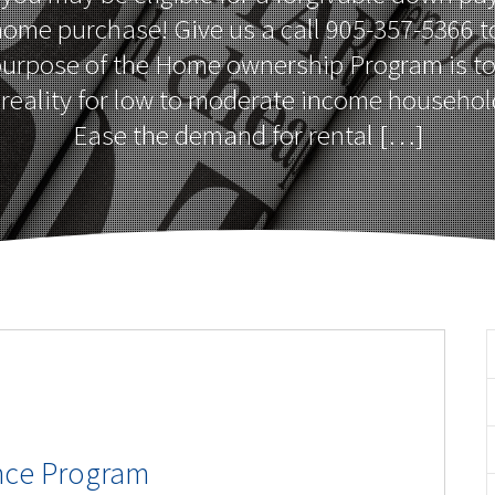
home purchase! Give us a call 905-357-5366 to
purpose of the Home ownership Program is t
reality for low to moderate income househol
Ease the demand for rental […]
nce Program