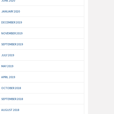
JUNE 2020
JANUARY 2020
DECEMBER 2019
NOVEMBER 2019
SEPTEMBER 2019
JULY 2019
MAY 2019
APRIL 2019
OCTOBER 2018
SEPTEMBER 2018
AUGUST 2018