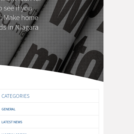
 see if you
o: Make home
ds in Niagara
CATEGORIES
GENERAL
LATEST NEWS