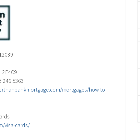
 12039
s L2E4C9
5 246 5363
tterthanbankmortgage.com/mortgages/how-to-
cards
/visa-cards/