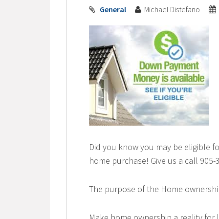
General
Michael Distefano
Did you know you may be eligible f
home purchase! Give us a call 905-3
The purpose of the Home ownership
Make home ownership a reality for