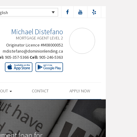
glish
Michael Distefano
MORTGAGE AGENT LEVEL 2
Originator Licence #M08000052
mdistefano@dominionlending.ca
el:
905-357-5366
Cell:
905-246-5363
BOUT
CONTACT
APPLY NOW
yment loan for